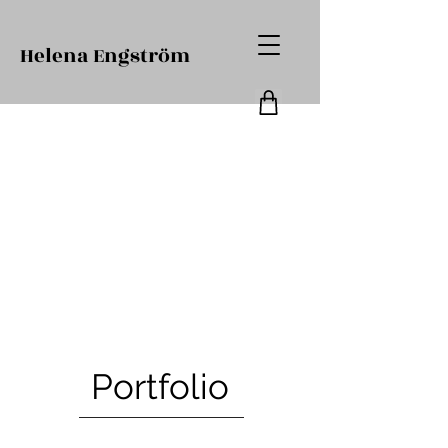
Helena Engström
Portfolio