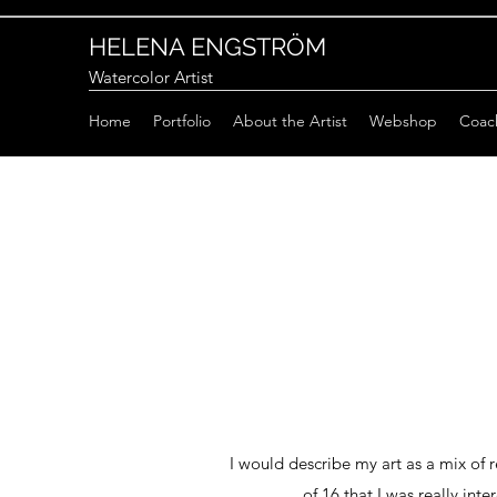
HELENA ENGSTRÖM
Watercolor Artist
Home
Portfolio
About the Artist
Webshop
Coac
I would describe my art as a mix of r
of 16 that I was really int