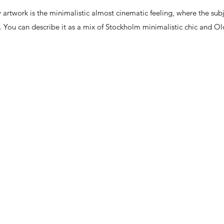
twork is the minimalistic almost cinematic feeling, where the subjec
nks. You can describe it as a mix of Stockholm minimalistic chic and