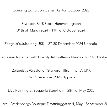
Opening Exnibition Galleri Kaktus October 2023
Styrelsen Bar&Bistro Hantverkargatan
31th of March 2024 - 11th of October 2024
Zeitgeist's Julsalong UKK - 27-30 December 2024 Uppsala
tikmässan together with Charity Art Gallery - March 2025 Stockholm
Zeitgeist's Vårsalong, 'Starkare Tillsammans', UKK
16-19 December 2025 Uppsala
Live Painting at Boqueria Stockholm, 28th of May 2025
quare - Bredenbergs Boutique
Drottninggatan 4, May - September 2