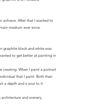
 achieve. After that I wanted to
y main medium ever since.
 in graphite black and white was
 wanted to get better at painting in
e creating. When I paint a portrait
ndividual that I paint. Both their
it a depth and a soul to it.
s architecture and scenery,