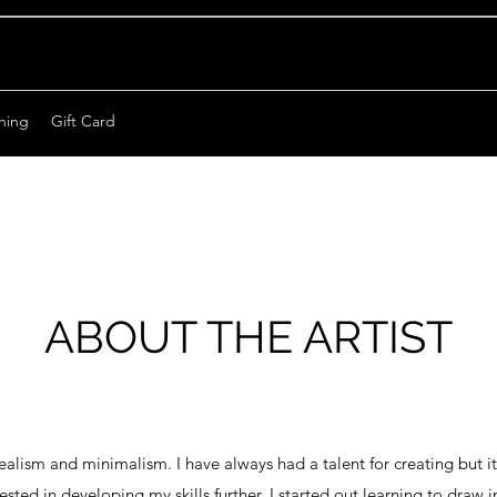
hing
Gift Card
ABOUT THE ARTIST
ealism and minimalism. I have always had a talent for creating but it
erested in developing my skills further. I started out learning to draw 