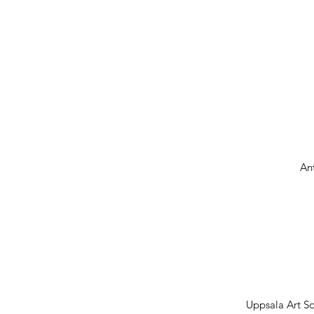
An
Uppsala Art S