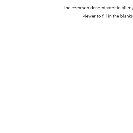
The common denominator in all my ar
viewer to fill in the bla