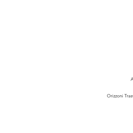
A
Orizzoni Tras