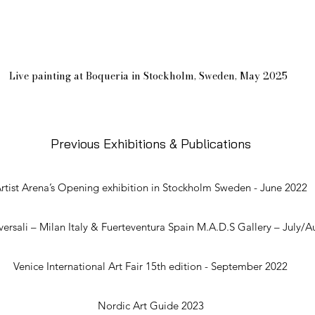
Live painting at Boqueria in Stockholm, Sweden, May 2025
Previous Exhibi
tio
ns & Publications
rtist Arena’s Opening exhibition in Stockholm Sweden - June 2022
versali – Milan Italy & Fuerteventura Spain M.A.D.S Gallery – July/
Venice International Art Fair 15th edition - September 2022
Nordic Art Guide 2023