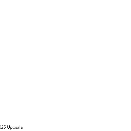
025 Uppsala