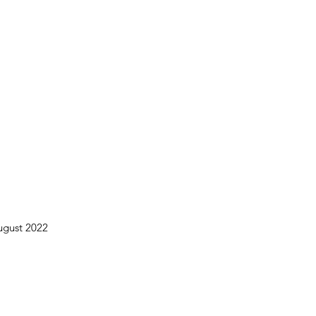
August 2022