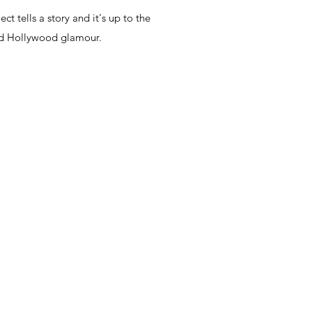
t tells a story and it
's up to the
 Old Hollywood glamour.