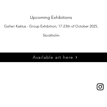
Upcoming Exhibitions
Galleri Kaktus - Group Exhibition, 17-23th of October 2025,
Stockholm​
Available art here