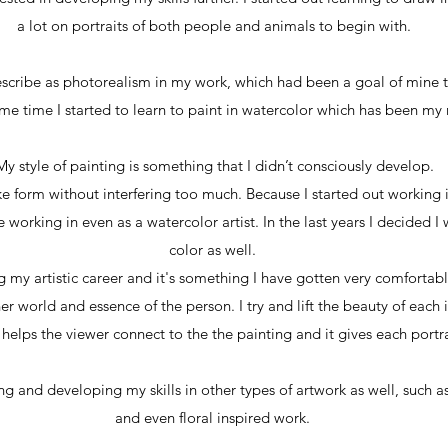
a lot on portraits of both people and animals to begin with.
cribe as photorealism in my work, which had been a goal of mine to
ame time I started to learn to paint in watercolor which has been m
My style of painting is something that I didn’t consciously develop.
take form without interfering too much. Because I started out working
 working in even as a watercolor artist. In the last years I decided I
color as well.
g my artistic career and it's something I have gotten very comfortabl
r world and essence of the person. I try and lift the beauty of each i
 helps the viewer connect to the the painting and it gives each portra
g and developing my skills in other types of artwork as well, such a
and even floral inspired work.