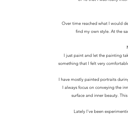
Over time reached what I would des
find my own style. At the s
I just paint and let the painting 
something that I felt very comfortable
I have mostly painted portraits durin
I always focus on conveying the inne
surface and inner beauty. This
Lately I've been experimentin