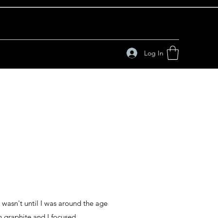
Log In
 wasn't until I was around the age
in graphite and I focused