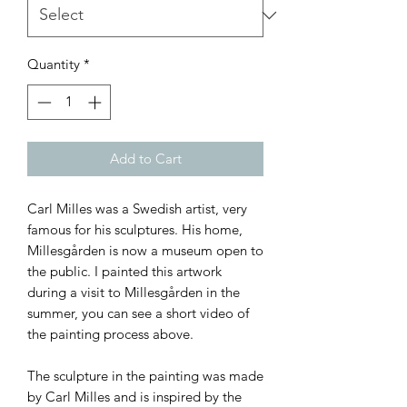
Quantity
*
Add to Cart
Carl Milles was a Swedish artist, very
famous for his sculptures. His home,
Millesgården is now a museum open to
the public. I painted this artwork
during a visit to Millesgården in the
summer, you can see a short video of
the painting process above.
The sculpture in the painting was made
by Carl Milles and is inspired by the