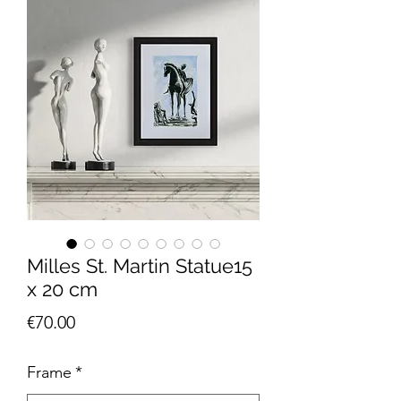
Milles St. Martin Statue15
x 20 cm
Price
€70.00
Frame
*