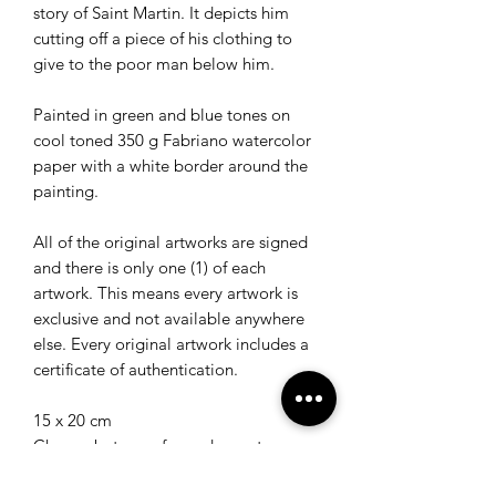
story of Saint Martin. It depicts him
cutting off a piece of his clothing to
give to the poor man below him.
Painted in green and blue tones on
cool toned 350 g Fabriano watercolor
paper with a white border around the
painting.
All of the original artworks are signed
and there is only one (1) of each
artwork. This means every artwork is
exclusive and not available anywhere
else. Every original artwork includes a
certificate of authentication.
15 x 20 cm
Choose between framed or not
framed.