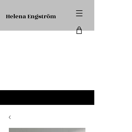
Helena Engström