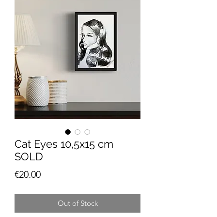
Cat Eyes 10,5x15 cm
SOLD
Price
€20.00
Out of Stock