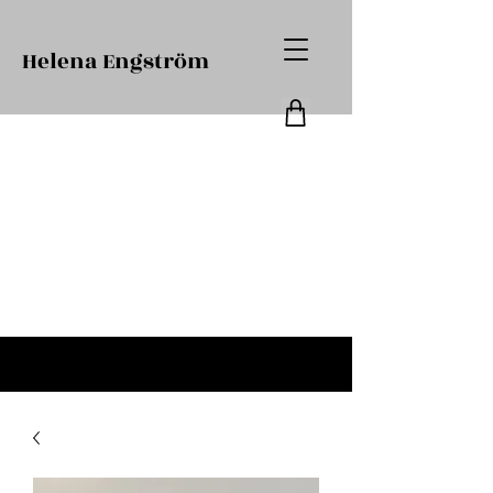
Helena Engström