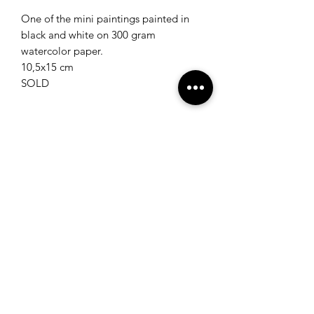
One of the mini paintings painted in
black and white on 300 gram
watercolor paper.
10,5x15 cm
SOLD
Join my newsletter for the latest
updates and get a code for 10%
off in the webshop!
Subscribe