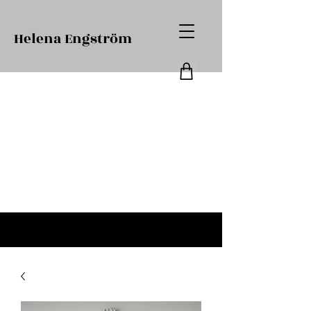
Helena Engström