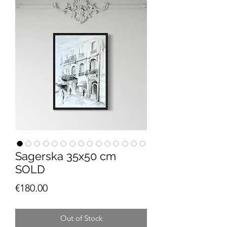
Sagerska 35x50 cm
SOLD
Price
€180.00
Out of Stock