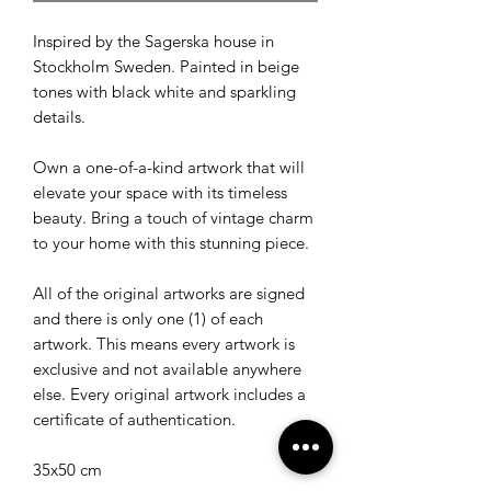
Inspired by the Sagerska house in
Stockholm Sweden. Painted in beige
tones with black white and sparkling
details.
Own a one-of-a-kind artwork that will
elevate your space with its timeless
beauty. Bring a touch of vintage charm
to your home with this stunning piece.
All of the original artworks are signed
and there is only one (1) of each
artwork. This means every artwork is
exclusive and not available anywhere
else. Every original artwork includes a
certificate of authentication.
35x50 cm