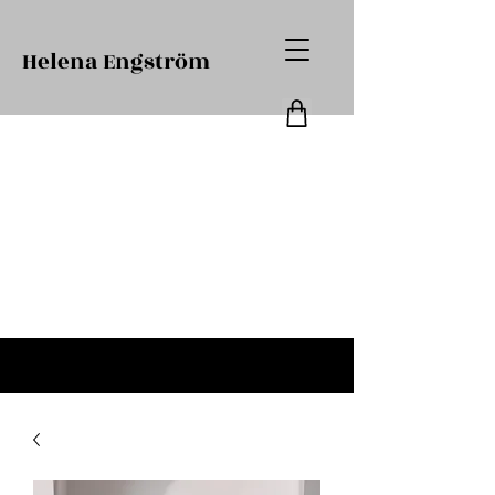
Helena Engström