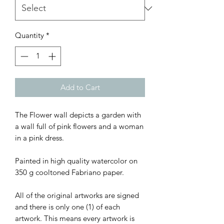
Quantity
*
Add to Cart
The Flower wall depicts a garden with
a wall full of pink flowers and a woman
in a pink dress.
Painted in high quality watercolor on
350 g cooltoned Fabriano paper.
All of the original artworks are signed
and there is only one (1) of each
artwork. This means every artwork is