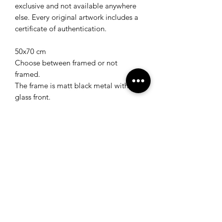
exclusive and not available anywhere
else. Every original artwork includes a
certificate of authentication.
50x70 cm
Choose between framed or not
framed.
The frame is matt black metal with a
glass front.
Worldwide tracked shipping included
in price.
Shipping time is between 1-5 weeks.
Return & Refund Policy
Return & Refund Policy
Returns and full refund available within
30 days after receiving the product for
original artworks, gift cards and art