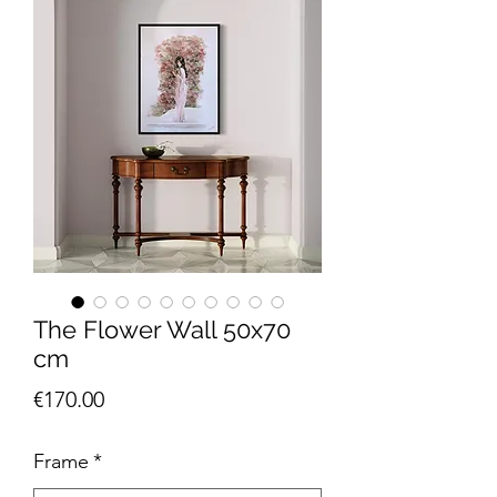
The Flower Wall 50x70
cm
Price
€170.00
Frame
*